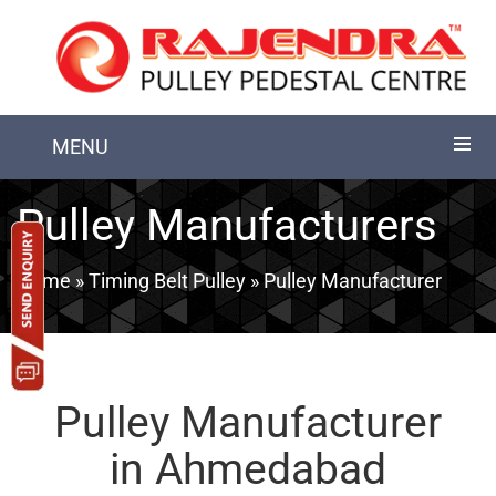
MENU
Pulley Manufacturers
Home
»
Timing Belt Pulley
» Pulley Manufacturer
Pulley Manufacturer
in Ahmedabad