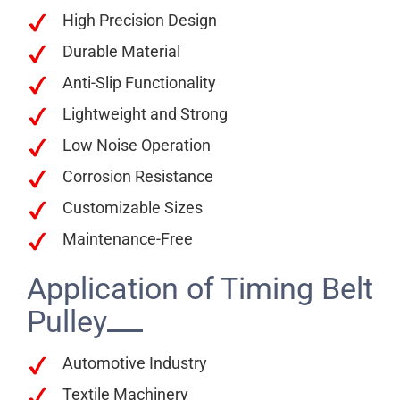
High Precision Design
Durable Material
Anti-Slip Functionality
Lightweight and Strong
Low Noise Operation
Corrosion Resistance
Customizable Sizes
Maintenance-Free
Application of Timing Belt
Pulley
Automotive Industry
Textile Machinery