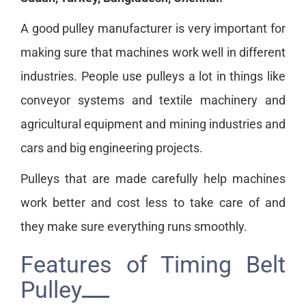
A good pulley manufacturer is very important for
making sure that machines work well in different
industries. People use pulleys a lot in things like
conveyor systems and textile machinery and
agricultural equipment and mining industries and
cars and big engineering projects.
Pulleys that are made carefully help machines
work better and cost less to take care of and
they make sure everything runs smoothly.
Features of Timing Belt
Pulley