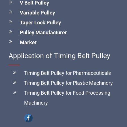
select the most suitable pulley for your application.
V Belt Pulley
Variable Pulley
Taper Lock Pulley
Pulley Manufacturer
Market
Application of Timing Belt Pulley
Timing Belt Pulley for Pharmaceuticals
Timing Belt Pulley for Plastic Machinery
Timing Belt Pulley for Food Processing
Machinery