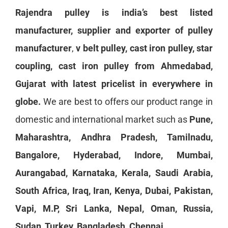
Rajendra pulley is india’s best listed
manufacturer, supplier and exporter of
pulley
manufacturer
,
v belt pulley
, cast iron pulley, star
coupling, cast iron pulley from Ahmedabad,
Gujarat with latest pricelist in everywhere in
globe.
We are best to offers our product range in
domestic and international market such as
Pune,
Maharashtra, Andhra Pradesh, Tamilnadu,
Bangalore, Hyderabad, Indore, Mumbai,
Aurangabad, Karnataka, Kerala, Saudi Arabia,
South Africa, Iraq, Iran, Kenya, Dubai, Pakistan,
Vapi, M.P, Sri Lanka, Nepal, Oman, Russia,
Sudan, Turkey, Bangladesh, Chennai.