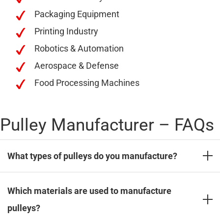
Packaging Equipment
Printing Industry
Robotics & Automation
Aerospace & Defense
Food Processing Machines
Pulley Manufacturer – FAQs
What types of pulleys do you manufacture?
We manufacture a wide range of industrial pulleys,
Which materials are used to manufacture
including timing belt pulleys, V-belt pulleys, taper
pulleys?
lock pulleys, flat belt pulleys, and custom-designed